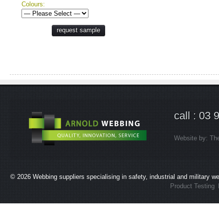
Colours:
request sample
call : 03
Website by:
Th
© 2026
Webbing suppliers specialising in safety, industrial and military 
Product Testing