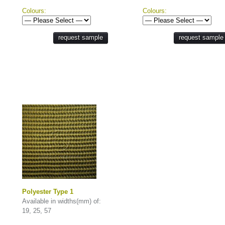
Colours:
Colours:
request sample
request sample
Polyester Type 1
Available in widths(mm) of:
19, 25, 57