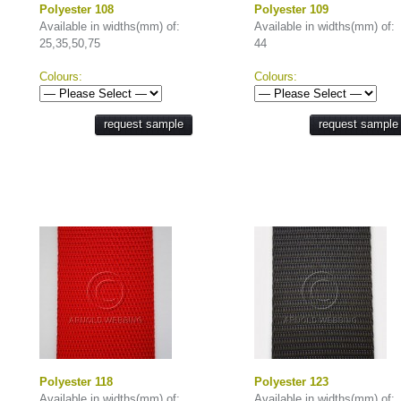
Polyester 108
Polyester 109
Available in widths(mm) of:
Available in widths(mm) of:
25,35,50,75
44
Colours:
Colours:
request sample
request sample
Polyester 118
Polyester 123
Available in widths(mm) of:
Available in widths(mm) of: