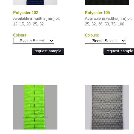
Polyester 102
Polyester 105
Available in widths(mm) of:
Available in widths(mm) of:
12, 15, 20, 25, 32
25, 32, 38, 50, 75, 100
Colours:
Colours:
request sample
request sample