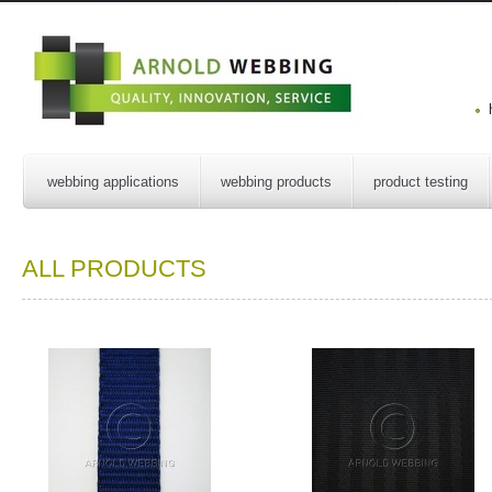
webbing applications
webbing products
product testing
ALL PRODUCTS