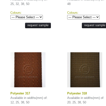
25, 32, 38, 50
48
Colours:
Colours:
request sample
request sample
Polyester 317
Polyester 318
Available in widths(mm) of:
Available in widths(mm) of:
12, 25, 38, 50
20, 25, 38, 50