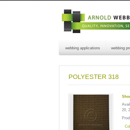
webbing applications
webbing pr
POLYESTER 318
Shor
Avai
20, 
Prod
Col