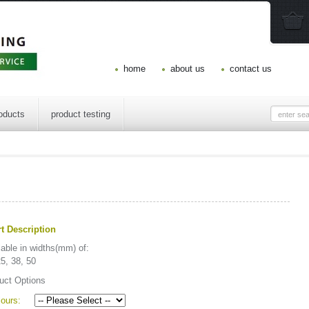
home
about us
contact us
oducts
product testing
t Description
lable in widths(mm) of:
25, 38, 50
uct Options
ours: