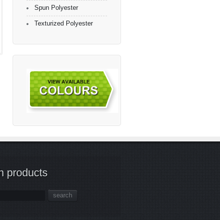
Spun Polyester
Texturized Polyester
h products
search