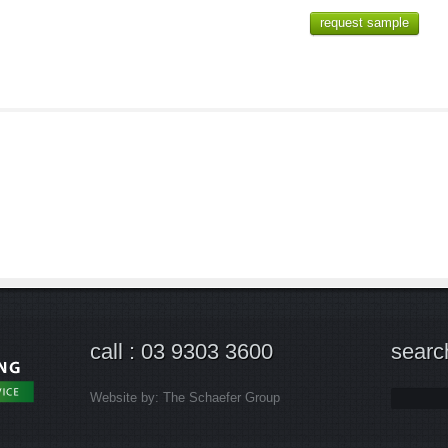
request sample
call : 03 9303 3600
searc
Website by:
The Schaefer Group