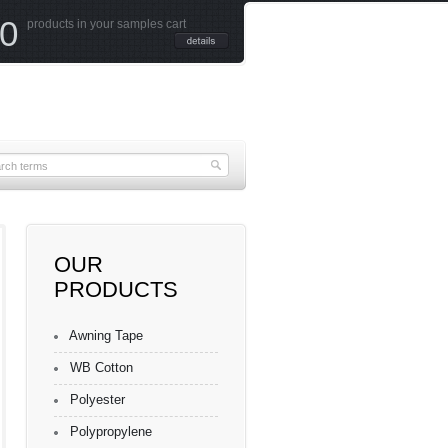
0
products in your samples cart
OUR
PRODUCTS
Awning Tape
WB Cotton
Polyester
Polypropylene