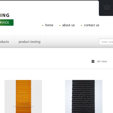
home
about us
contact us
oducts
product testing
list view