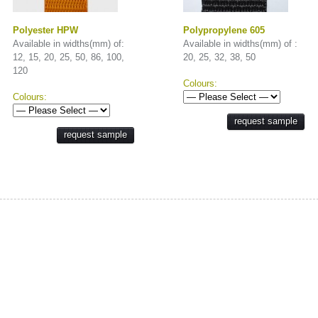
Polyester HPW
Polypropylene 605
Available in widths(mm) of:
Available in widths(mm) of :
12, 15, 20, 25, 50, 86, 100,
20, 25, 32, 38, 50
120
Colours:
Colours:
request sample
request sample