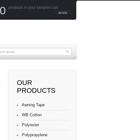
0
products in your samples cart
OUR
PRODUCTS
Awning Tape
WB Cotton
Polyester
Polypropylene