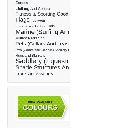
Carpets
Clothing And Apparel
Fitness & Sporting Goods
Flags
Footwear
Hats
Furniture and Bedding
Marine (Surfing And Boating)
Military
Packaging
Pets (Collars And Leashes)
Pets (Collars and Leashes) Saddlery (Equestrian)
Rugs and Blankets
Saddlery (Equestrian)
Shade Structures And Sails
Truck Accessories