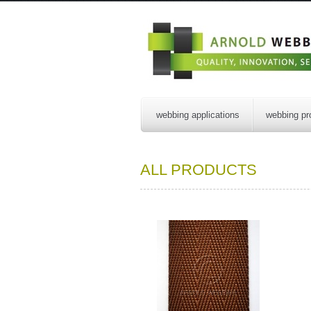
webbing applications
webbing pr
ALL PRODUCTS