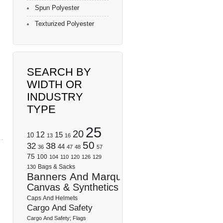
Spun Polyester
Texturized Polyester
SEARCH BY
WIDTH OR
INDUSTRY
TYPE
25
20
12
15
10
13
16
50
32
38
44
36
47
48
57
75
100
104
110
120
126
129
Bags & Sacks
130
Banners And Marquees
Canvas & Synthetics
Caps And Helmets
Cargo And Safety
Cargo And Safety; Flags