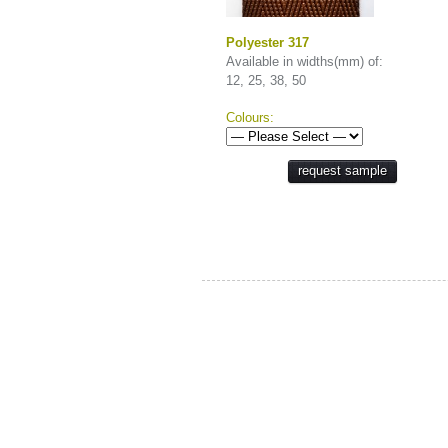
Polyester 317
Available in widths(mm) of:
12, 25, 38, 50
Colours:
request sample