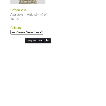
Cotton 298
Available in widths(mm) of:
16, 25
Colours:
request sample