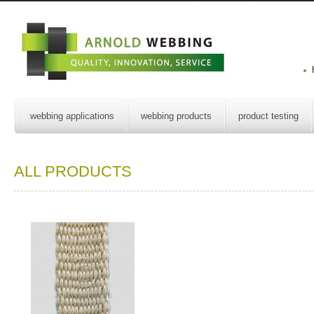
webbing applications
webbing products
product testing
ALL PRODUCTS