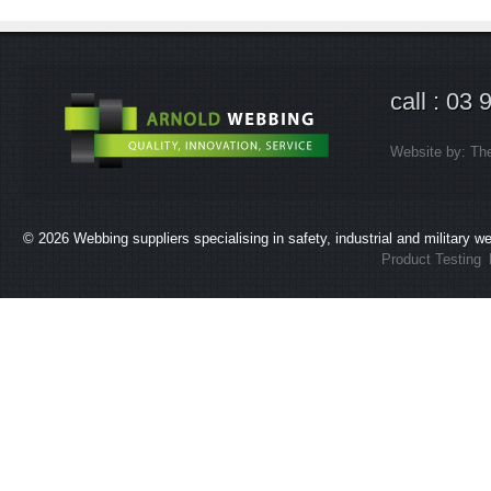
call : 03
Website by:
Th
© 2026
Webbing suppliers specialising in safety, industrial and military 
Product Testing