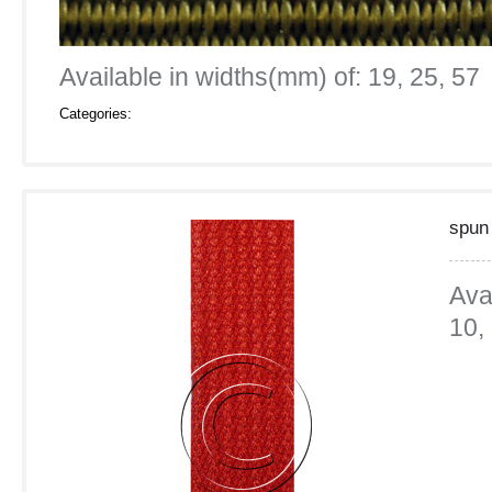
Available in widths(mm) of: 19, 25, 57
Categories:
spun
Ava
10,