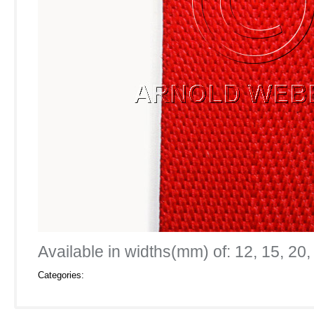
Available in widths(mm) of: 12, 15, 20,
Categories: