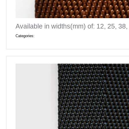
Available in widths(mm) of: 12, 25, 38,
Categories: