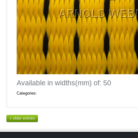
Available in widths(mm) of: 50
Categories:
« older entries