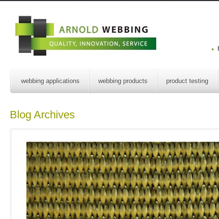
webbing applications
webbing products
product testing
Blog Archives