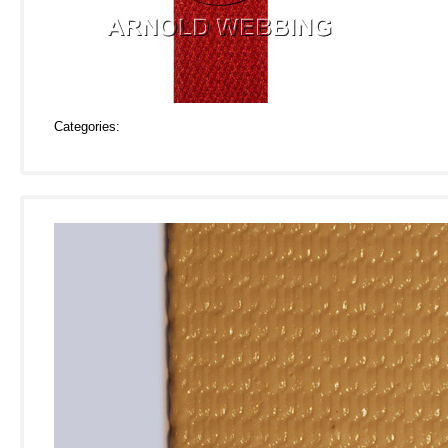
Categories: