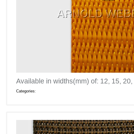
Available in widths(mm) of: 12, 15, 20,
Categories: