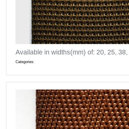
Available in widths(mm) of: 20, 25, 38,
Categories: