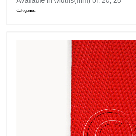
Available in widths(mm) of: 20, 25
Categories: