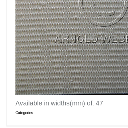
Available in widths(mm) of: 47
Categories: