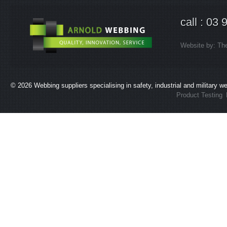
call : 03
Website by:
Th
© 2026
Webbing suppliers specialising in safety, industrial and military 
Product Testing