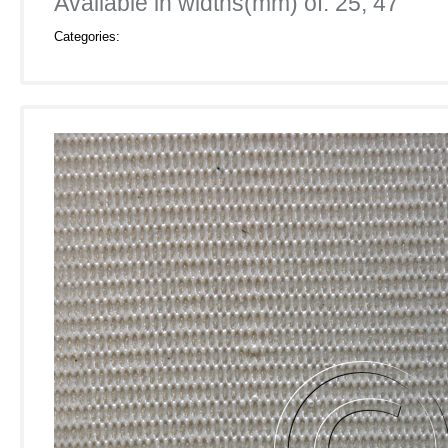
Available in widths(mm) of: 25, 47
Categories: