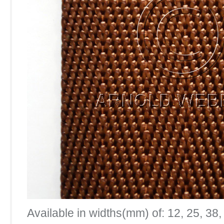
Available in widths(mm) of: 12, 25, 38,