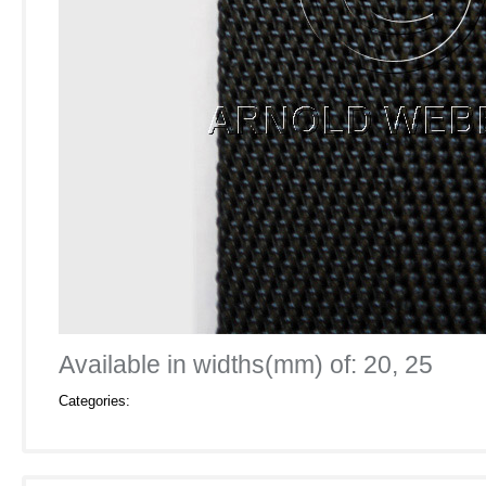
Available in widths(mm) of: 20, 25
Categories: