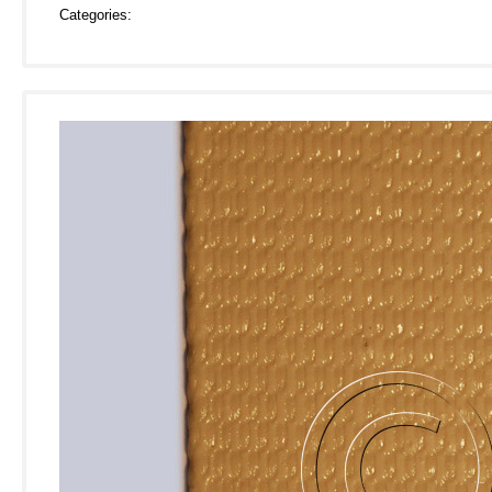
Categories: