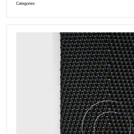
Categories: