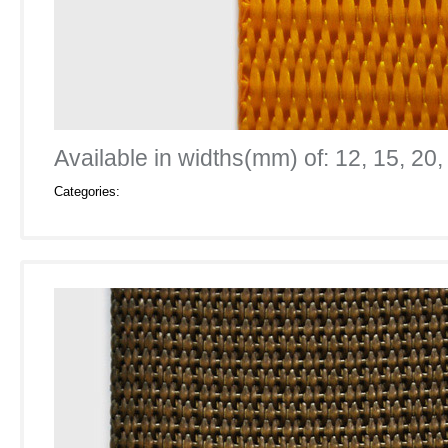
Available in widths(mm) of: 12, 15, 20,
Categories: