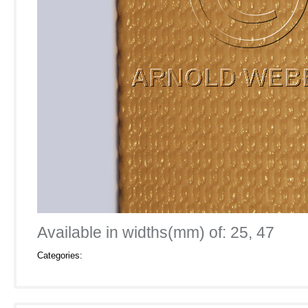
Available in widths(mm) of: 25, 47
Categories: