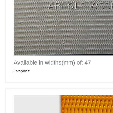
Available in widths(mm) of: 47
Categories: