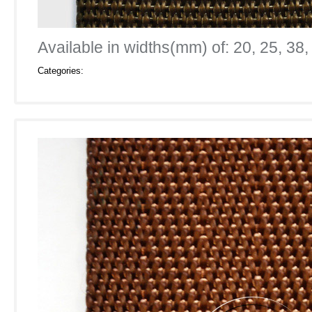
Available in widths(mm) of: 20, 25, 38,
Categories: