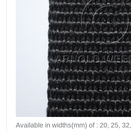
Available in widths(mm) of : 20, 25, 32