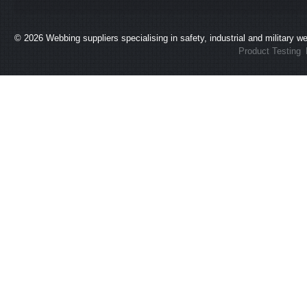
© 2026
Webbing suppliers specialising in safety, industrial and military 
Product Testing