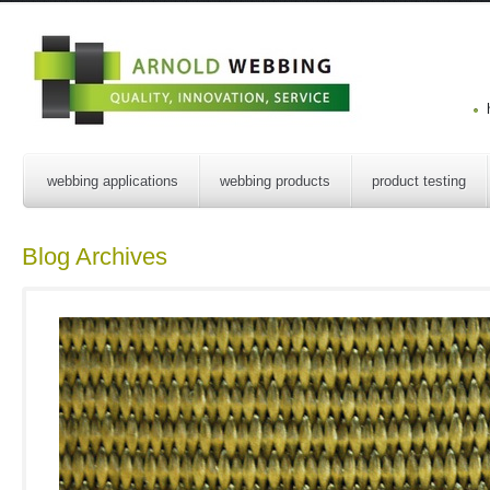
webbing applications
webbing products
product testing
Blog Archives