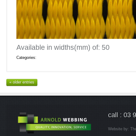
Available in widths(mm) of: 50
Categories:
« older entries
call : 03
Website by:
Th