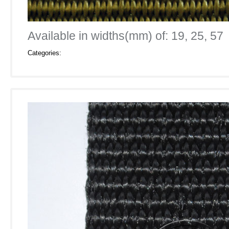
Available in widths(mm) of: 19, 25, 57
Categories: