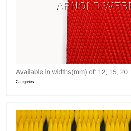
Available in widths(mm) of: 12, 15, 20,
Categories: