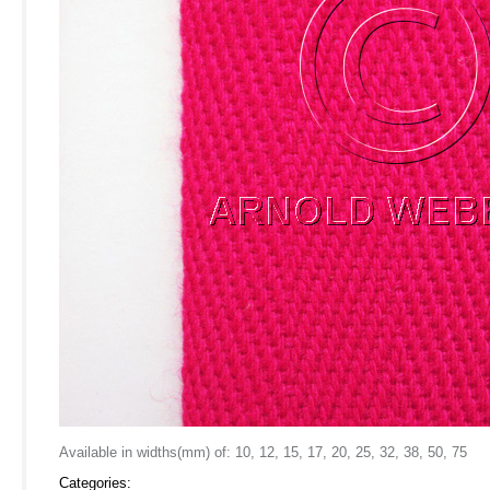
Available in widths(mm) of: 10, 12, 15, 17, 20, 25, 32, 38, 50, 75
Categories: