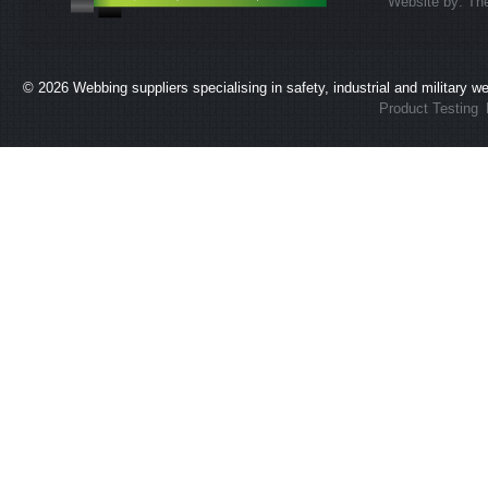
Website by:
Th
© 2026
Webbing suppliers specialising in safety, industrial and military 
Product Testing