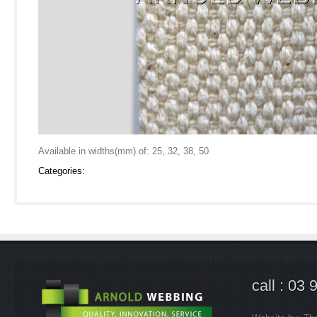
Available in widths(mm) of: 25, 32, 38, 50
Categories:
call : 03