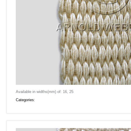
Available in widths(mm) of: 16, 25
Categories: