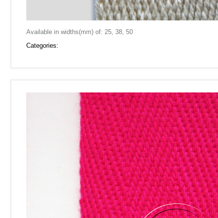
Available in widths(mm) of: 25, 38, 50
Categories: