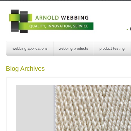
webbing applications
webbing products
product testing
Blog Archives