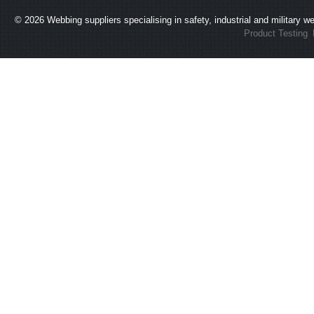
© 2026
Webbing suppliers specialising in safety, industrial and military 
Product Testing