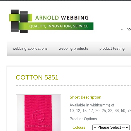
h
webbing applications
webbing products
product testing
COTTON 5351
Short Description
Available in widths(mm) of:
10, 12, 15, 17, 20, 25, 32, 38, 50, 7
Product Options
Colours: