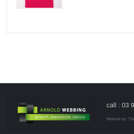
call : 03
Website by:
Th