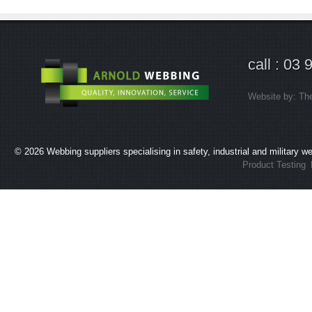
call : 03
Website by:
Th
© 2026
Webbing suppliers specialising in safety, industrial and military 
Product Testing