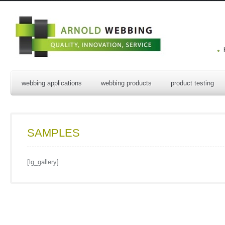
webbing applications
webbing products
product testing
SAMPLES
[lg_gallery]