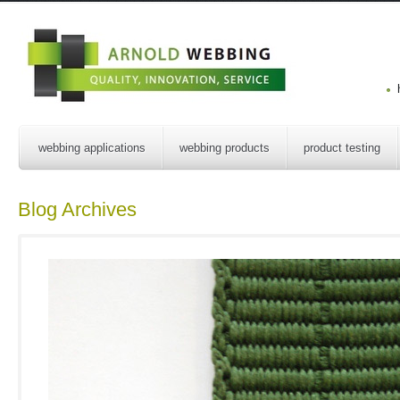
webbing applications
webbing products
product testing
Blog Archives