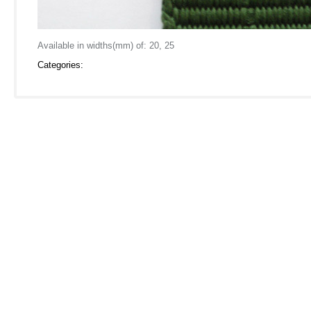
Available in widths(mm) of: 20, 25
Categories: