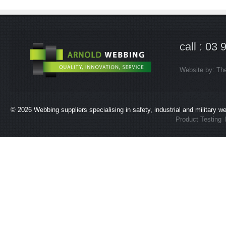
call : 03
Website by:
Th
© 2026
Webbing suppliers specialising in safety, industrial and military 
Product Testing