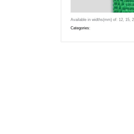
Available in widths(mm) of: 12, 15, 2
Categories: