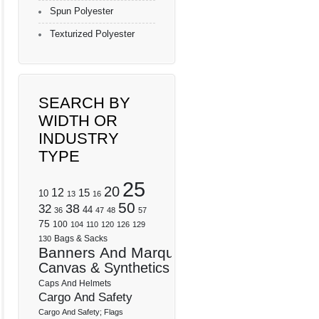
Spun Polyester
Texturized Polyester
SEARCH BY
WIDTH OR
INDUSTRY
TYPE
25
20
12
15
10
13
16
50
32
38
44
36
47
48
57
75
100
104
110
120
126
129
Bags & Sacks
130
Banners And Marquees
Canvas & Synthetics
Caps And Helmets
Cargo And Safety
Cargo And Safety; Flags