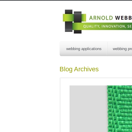
webbing applications
webbing pr
Blog Archives