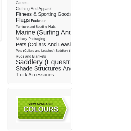
Carpets
Clothing And Apparel
Fitness & Sporting Goods
Flags
Footwear
Hats
Furniture and Bedding
Marine (Surfing And Boating)
Military
Packaging
Pets (Collars And Leashes)
Pets (Collars and Leashes) Saddlery (Equestrian)
Rugs and Blankets
Saddlery (Equestrian)
Shade Structures And Sails
Truck Accessories