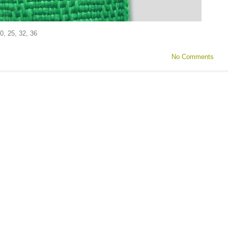
0, 25, 32, 36
No Comments