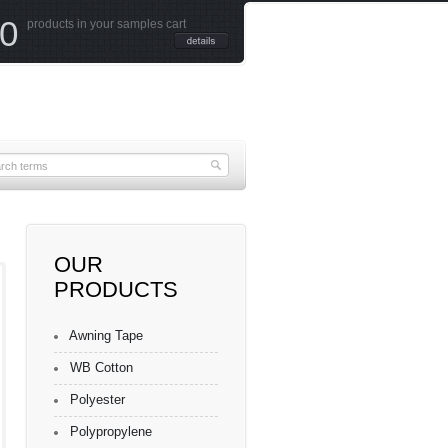
0
products in your samples cart
OUR
PRODUCTS
ured
ester
Awning Tape
WB Cotton
Polyester
Polypropylene