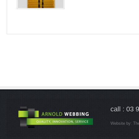
call : 03
Website by:
Th