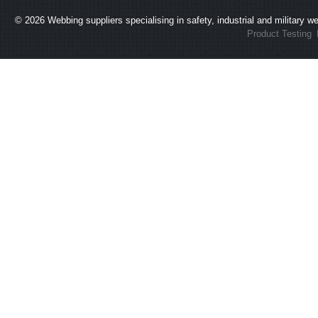
© 2026
Webbing suppliers specialising in safety, industrial and military 
Product Testing