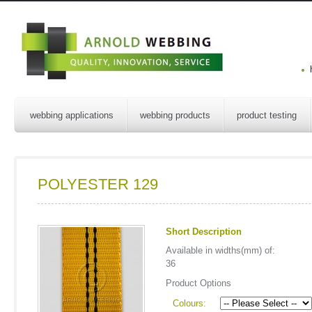
webbing applications
webbing products
product testing
POLYESTER 129
Short Description
Available in widths(mm) of:
36
Product Options
Colours: